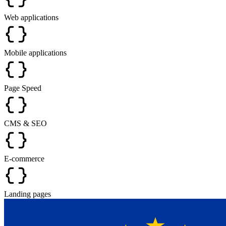
Web applications
Mobile applications
Page Speed
CMS & SEO
E-commerce
Landing pages