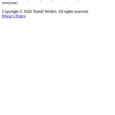
everyone.
Copyright © 2026
Tomáš Wróbel
. All rights reserved.
Privacy Policy