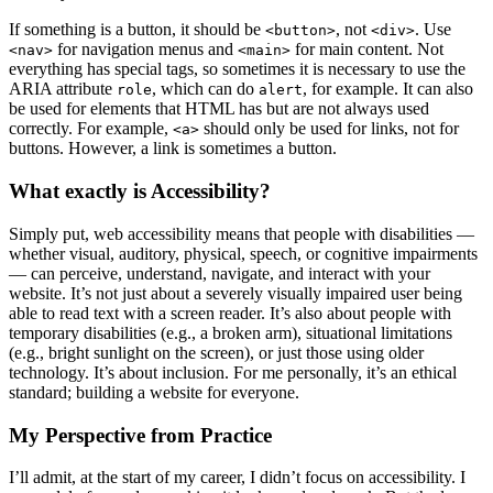
If something is a button, it should be
, not
. Use
<button>
<div>
for navigation menus and
for main content. Not
<nav>
<main>
everything has special tags, so sometimes it is necessary to use the
ARIA attribute
, which can do
, for example. It can also
role
alert
be used for elements that HTML has but are not always used
correctly. For example,
should only be used for links, not for
<a>
buttons. However, a link is sometimes a button.
What exactly is Accessibility?
Simply put, web accessibility means that people with disabilities —
whether visual, auditory, physical, speech, or cognitive impairments
— can perceive, understand, navigate, and interact with your
website. It’s not just about a severely visually impaired user being
able to read text with a screen reader. It’s also about people with
temporary disabilities (e.g., a broken arm), situational limitations
(e.g., bright sunlight on the screen), or just those using older
technology. It’s about inclusion. For me personally, it’s an ethical
standard; building a website for everyone.
My Perspective from Practice
I’ll admit, at the start of my career, I didn’t focus on accessibility. I