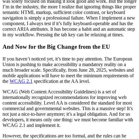
was solely focused on making it look good and work. But the longer
I’m in the industry, the more I realize that ignoring things like proper
semantic HTML markup, sufficient color contrast, or keyboard
navigation is simply a professional failure. When I implement a new
component, I always test if it’s fully keyboard-operable and has the
correct ARIA attributes. It has become a habit and an automatic step
in my workflow. Pressing the tab key can be relaxing at times.
And Now for the Big Change from the EU
If you haven’t noticed yet, it’s time to pay attention. The European
Union is pushing to make accessibility a mandatory reality on a
much broader scale. Specifically, from June 28, 2025, websites and
mobile applications will have to meet the minimum requirements of
the
WCAG 2.1
specification at the AA level.
WCAG (Web Content Accessibility Guidelines) is a set of
internationally recognized recommendations for improving web
content accessibility. Level AA is considered the standard for most
commercial and governmental websites. This is a massive step! It’s
not just a nice-to-have anymore; it’s a legal obligation. And for us
developers, it means only one thing: we must become familiar with
WCAG 2.1 and implement it.
However, the specifications are too formal, and the rules can be