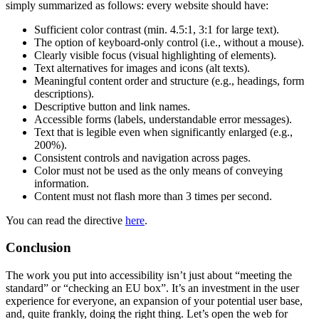
simply summarized as follows: every website should have:
Sufficient color contrast (min. 4.5:1, 3:1 for large text).
The option of keyboard-only control (i.e., without a mouse).
Clearly visible focus (visual highlighting of elements).
Text alternatives for images and icons (alt texts).
Meaningful content order and structure (e.g., headings, form
descriptions).
Descriptive button and link names.
Accessible forms (labels, understandable error messages).
Text that is legible even when significantly enlarged (e.g.,
200%).
Consistent controls and navigation across pages.
Color must not be used as the only means of conveying
information.
Content must not flash more than 3 times per second.
You can read the directive
here
.
Conclusion
The work you put into accessibility isn’t just about
meeting the
standard
or
checking an EU box
. It’s an investment in the user
experience for everyone, an expansion of your potential user base,
and, quite frankly, doing the right thing. Let’s open the web for