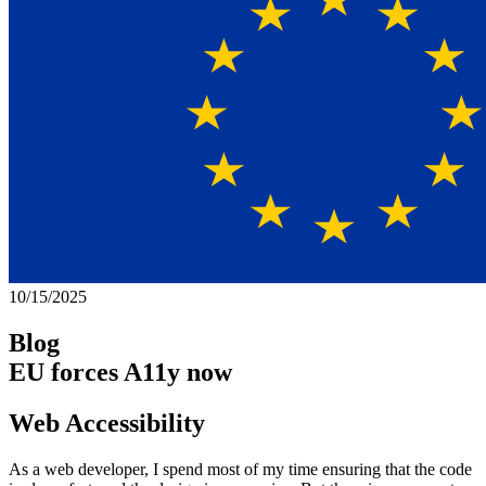
10/15/2025
Blog
EU forces A11y now
Web Accessibility
As a web developer, I spend most of my time ensuring that the code