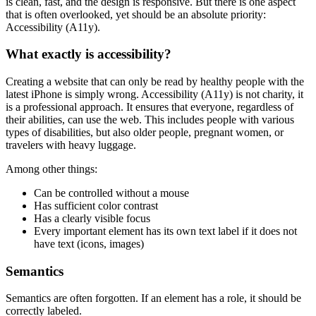
is clean, fast, and the design is responsive. But there is one aspect
that is often overlooked, yet should be an absolute priority:
Accessibility (A11y).
What exactly is accessibility?
Creating a website that can only be read by healthy people with the
latest iPhone is simply wrong. Accessibility (A11y) is not charity, it
is a professional approach. It ensures that everyone, regardless of
their abilities, can use the web. This includes people with various
types of disabilities, but also older people, pregnant women, or
travelers with heavy luggage.
Among other things:
Can be controlled without a mouse
Has sufficient color contrast
Has a clearly visible focus
Every important element has its own text label if it does not
have text (icons, images)
Semantics
Semantics are often forgotten. If an element has a role, it should be
correctly labeled.