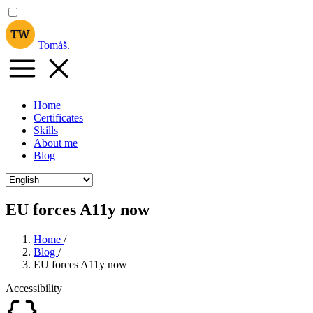
Tomáš
.
Home
Certificates
Skills
About me
Blog
EU forces A11y now
Home
/
Blog
/
EU forces A11y now
Accessibility