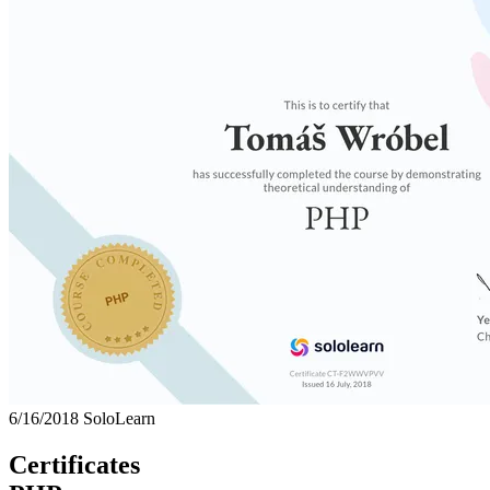
6/16/2018
SoloLearn
Certificates