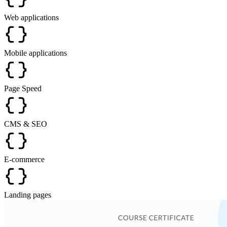
Web applications
Mobile applications
Page Speed
CMS & SEO
E-commerce
Landing pages