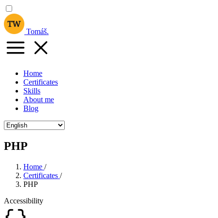
Tomáš
.
Home
Certificates
Skills
About me
Blog
PHP
Home
/
Certificates
/
PHP
Accessibility