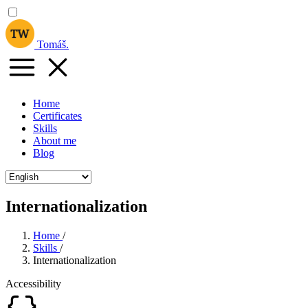
Tomáš
.
Home
Certificates
Skills
About me
Blog
Internationalization
Home
/
Skills
/
Internationalization
Accessibility