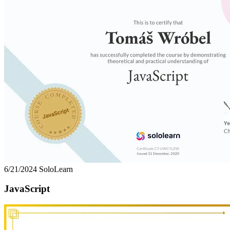
6/21/2024
SoloLearn
JavaScript