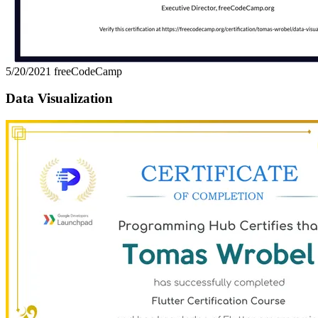
5/20/2021
freeCodeCamp
Data Visualization