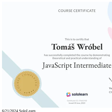
6/21/2024
SoloLearn