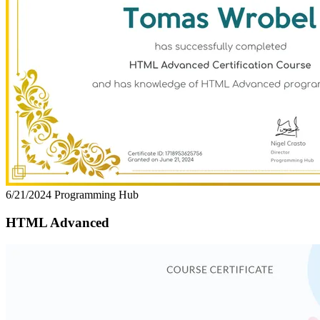
6/21/2024
Programming Hub
HTML Advanced