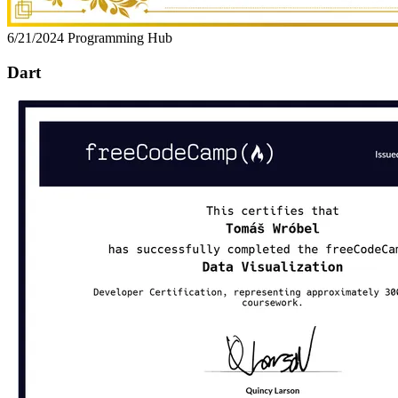
6/21/2024
Programming Hub
Dart