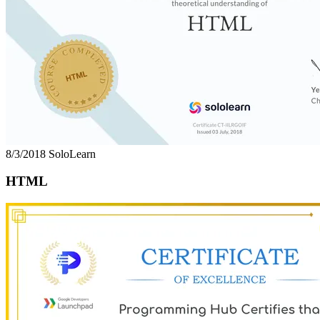
8/3/2018
SoloLearn
HTML