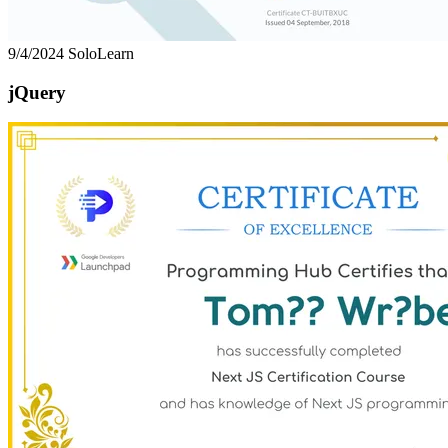
9/4/2024
SoloLearn
jQuery