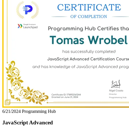
6/21/2024
Programming Hub
JavaScript Advanced