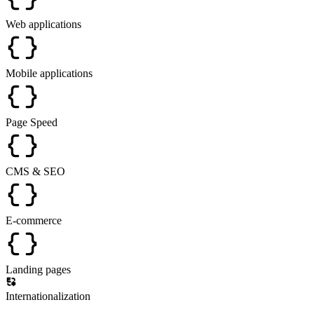
Web applications
Mobile applications
Page Speed
CMS & SEO
E-commerce
Landing pages
Internationalization