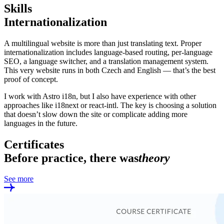
Skills
Internationalization
A multilingual website is more than just translating text. Proper
internationalization includes language-based routing, per-language
SEO, a language switcher, and a translation management system.
This very website runs in both Czech and English — that’s the best
proof of concept.
I work with Astro i18n, but I also have experience with other
approaches like i18next or react-intl. The key is choosing a solution
that doesn’t slow down the site or complicate adding more
languages in the future.
Certificates
Before practice, there was
theory
See more