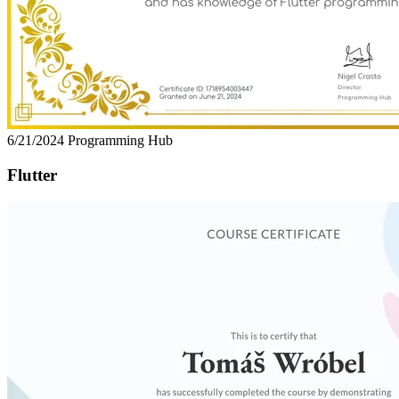
6/21/2024
Programming Hub
Flutter