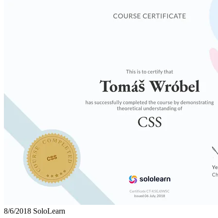
8/6/2018
SoloLearn