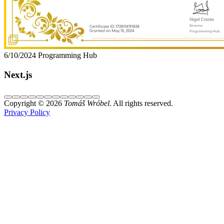
6/10/2024
Programming Hub
Next.js
Copyright © 2026
Tomáš Wróbel
. All rights reserved.
Privacy Policy