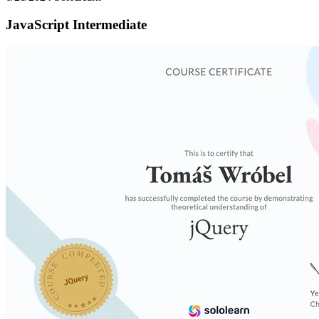
JavaScript Intermediate