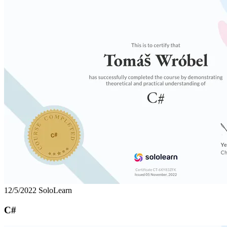
12/5/2022
SoloLearn
C#