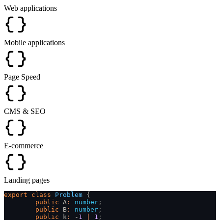
Web applications
Mobile applications
Page Speed
CMS & SEO
E-commerce
Landing pages
export
 class
 Problem
 {
	public
 A
:
 number
;
	public
 B
:
 number
;
	public
 k
:
 -
1
 |
 1
;