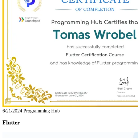
6/21/2024
Programming Hub
Flutter