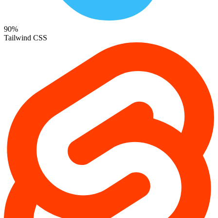
90%
Tailwind CSS