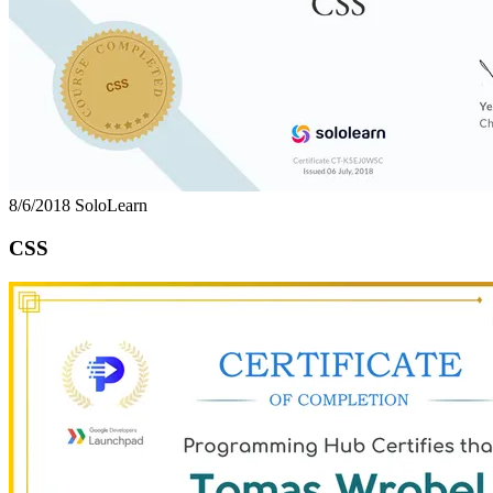
8/6/2018
SoloLearn
CSS