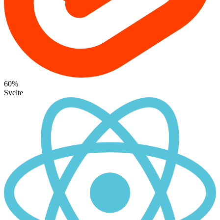
60%
Svelte