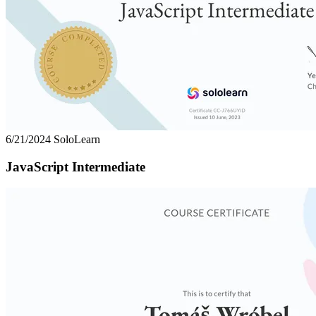
6/21/2024
SoloLearn
JavaScript Intermediate