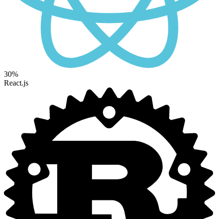
30%
React.js