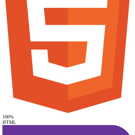
100%
HTML