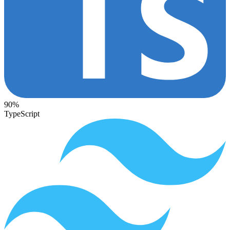
90%
TypeScript