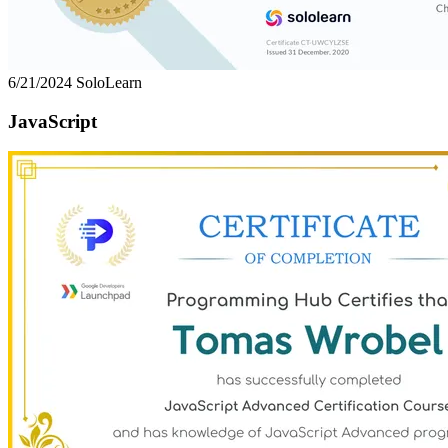
6/21/2024
SoloLearn
JavaScript