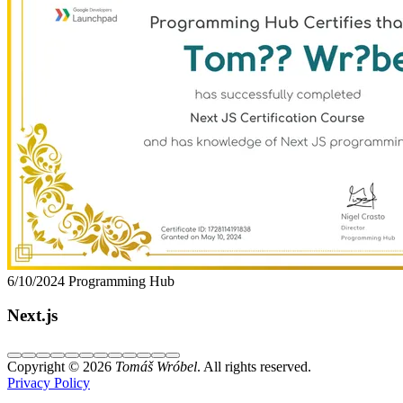
6/10/2024
Programming Hub
Next.js
Copyright © 2026
Tomáš Wróbel
. All rights reserved.
Privacy Policy