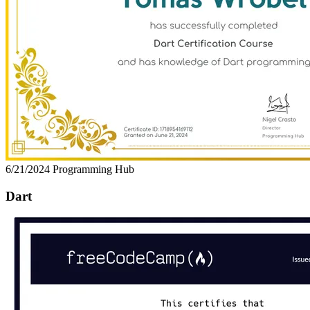
6/21/2024
Programming Hub
Dart