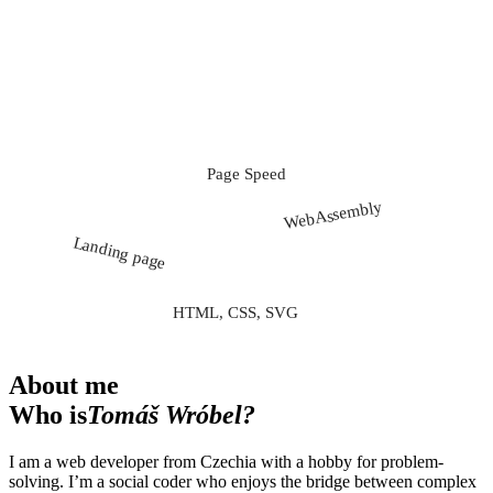
Page Speed
ECMAScript 20XX
WebAssembly
Landing page
Front-end
Full stack
HTML, CSS, SVG
About me
Who is
Tomáš Wróbel?
I am a web developer from Czechia with a hobby for problem-
solving. I’m a social coder who enjoys the bridge between complex