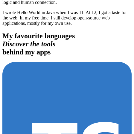
logic and human connection.
I wrote Hello World in Java when I was 11. At 12, I got a taste for
the web. In my free time, I still develop open-source web
applications, mostly for my own use.
My favourite languages
Discover the tools
behind my apps