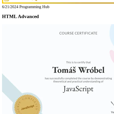
6/21/2024
Programming Hub
HTML Advanced