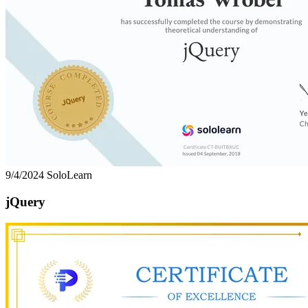
9/4/2024
SoloLearn
jQuery