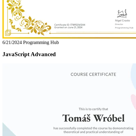
6/21/2024
Programming Hub
JavaScript Advanced