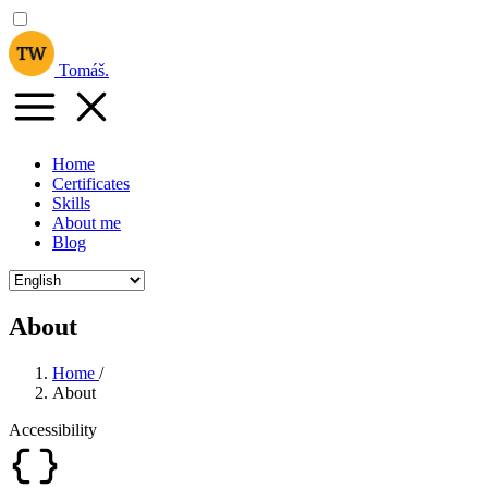
Tomáš
.
Home
Certificates
Skills
About me
Blog
About
Home
/
About
Accessibility