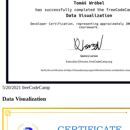
5/20/2021
freeCodeCamp
Data Visualization