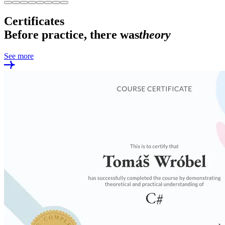
Certificates
Before practice, there was
theory
See more