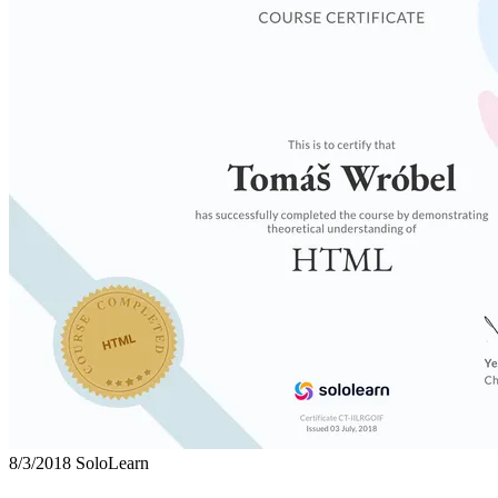
8/3/2018
SoloLearn