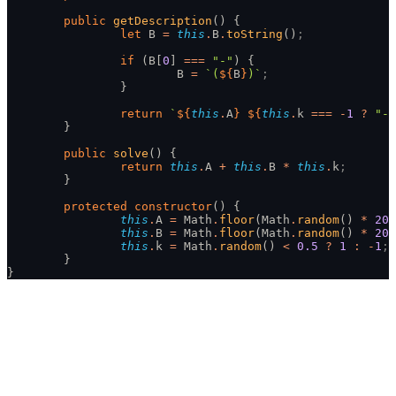
	public
 getDescription
() {
		let
 B 
=
 this
.
B
.
toString
()
;
		if
 (B[
0
] 
===
 "-"
) {
			B 
=
 `(
${
B
}
)`
;
		}
		return
 `
${
this
.
A
}
 ${
this
.
k 
===
 -
1
 ?
 "-"
	}
	public
 solve
() {
		return
 this
.
A 
+
 this
.
B 
*
 this
.
k
;
	}
	protected
 constructor
() {
		this
.
A 
=
 Math
.
floor
(Math
.
random
() 
*
 201
		this
.
B 
=
 Math
.
floor
(Math
.
random
() 
*
 201
		this
.
k 
=
 Math
.
random
() 
<
 0.5
 ?
 1
 :
 -
1
;
	}
}