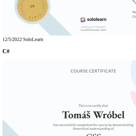
12/5/2022
SoloLearn
C#