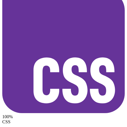
100%
CSS