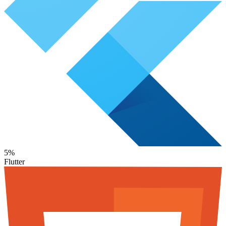
5%
Flutter