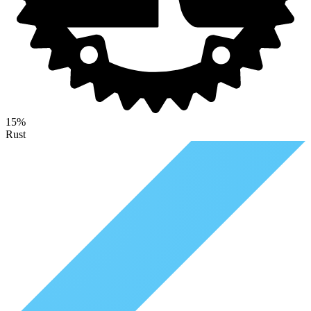
15%
Rust